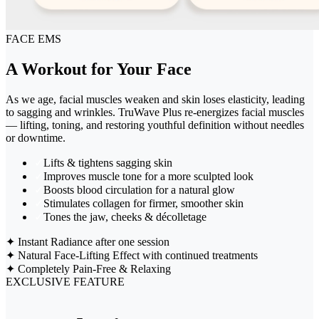
FACE EMS
A Workout for Your Face
As we age, facial muscles weaken and skin loses elasticity, leading
to sagging and wrinkles. TruWave Plus re-energizes facial muscles
— lifting, toning, and restoring youthful definition without needles
or downtime.
✓
Lifts & tightens sagging skin
✓
Improves muscle tone for a more sculpted look
✓
Boosts blood circulation for a natural glow
✓
Stimulates collagen for firmer, smoother skin
✓
Tones the jaw, cheeks & décolletage
✦
Instant Radiance after one session
✦
Natural Face-Lifting Effect with continued treatments
✦
Completely Pain-Free & Relaxing
EXCLUSIVE FEATURE