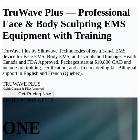
TruWave Plus — Professional
Face & Body Sculpting EMS
Equipment with Training
TruWave Plus by Slimwave Technologies offers a 3-in-1 EMS
device for Face EMS, Body EMS, and Lymphatic Drainage. Health
Canada and FDA Approved. Packages start at $10,800 CAD and
include full training, certification, and a free marketing kit. Bilingual
support in English and French (Quebec).
TRUWAVE
PLUS
Health Canada & FDA Approved
Get Pricing Now
FR
LIMITED TIME OFFER
ONE