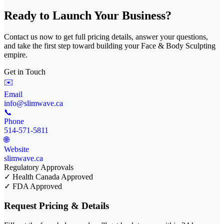
Ready to Launch Your Business?
Contact us now to get full pricing details, answer your questions,
and take the first step toward building your Face & Body Sculpting
empire.
Get in Touch
✉️
Email
info@slimwave.ca
📞
Phone
514-571-5811
🌐
Website
slimwave.ca
Regulatory Approvals
✓
Health Canada Approved
✓
FDA Approved
Request Pricing & Details