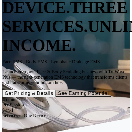
DEVICE.
THREE
SERVICES.
UNLI
INCOME.
Face EMS · Body EMS · Lymphatic Drainage EMS
Launch your own Face & Body Sculpting business with TruWave
Plus — the next-generation EMS technology that transforms clients
and transforms your bottom line.
Get Pricing & Details
See Earning Potential
45 min
Per Session
3-in-1
Services in One Device