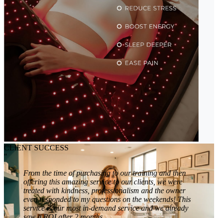
CLIENT SUCCESS
"
From the time of purchasing to our training and then
offering this amazing service to our clients, we were
treated with kindness, professionalism and the owner
even responded to my questions on the weekends! This
service is our most in-demand service and we already
saw a ROI after 2 months.