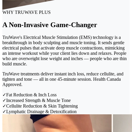
WHY TRUWAVE PLUS
A Non-Invasive Game-Changer
TruWave's Electrical Muscle Stimulation (EMS) technology is a
breakthrough in body sculpting and muscle toning. It sends gentle
electrical pulses that activate deep muscle contractions, mimicking
an intense workout while your client lies down and relaxes. People
who are overweight lose weight and inches — people who are thin
build muscle.
TruWave treatments deliver instant inch loss, reduce cellulite, and
tighten and tone — all in one 45-minute session. Health Canada
Approved.
✓
Fat Reduction & Inch Loss
✓
Increased Strength & Muscle Tone
✓
Cellulite Reduction & Skin Tightening
✓
Lymphatic Drainage & Detoxification