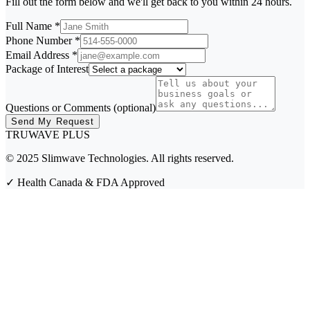
Fill out the form below and we'll get back to you within 24 hours.
Full Name
*
Phone Number
*
Email Address
*
Package of Interest
Questions or Comments (optional)
Send My Request
TRUWAVE
PLUS
© 2025 Slimwave Technologies. All rights reserved.
✓
Health Canada & FDA Approved